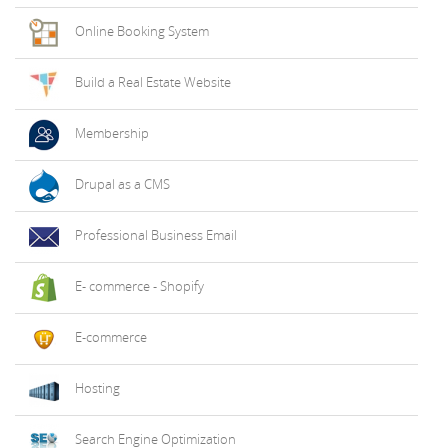
Online Booking System
Build a Real Estate Website
Membership
Drupal as a CMS
Professional Business Email
E- commerce - Shopify
E-commerce
Hosting
Search Engine Optimization