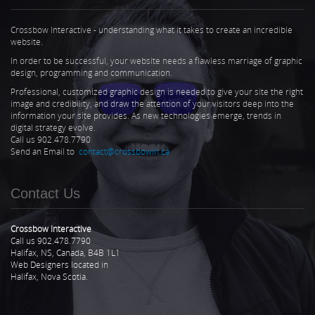
Crossbow Interactive - understanding what it takes to create an incredible
website.
In order to be successful, your website needs a flawless marriage of graphic
design, programming and communication.
Professional, customized graphic design is needed to give your site the right
image and credibility, and draw the attention of your visitors deep into the
information your site provides. As new technologies emerge, trends in
digital strategy evolve.
Call us 902.478.7790
Send an Email to
contact@crossbowin.ca
Contact Us
Crossbow Interactive
Call us 902.478.7790
Halifax, NS, Canada, B4B 1L1
Web Designers located in
Halifax, Nova Scotia.