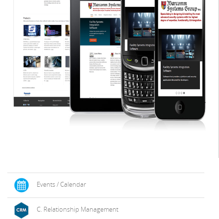
Events / Calendar
C. Relationship Management