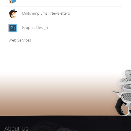
Mailchimp Email Newsletters
Graphic Design
Web Services
About Us