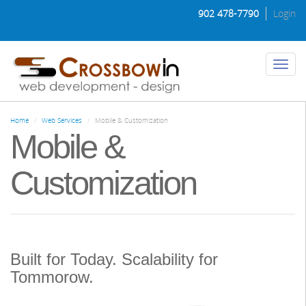
Skip
902 478-7790
Login
to
main
content
Toggl
naviga
Home
Web Services
Mobile & Customization
Mobile &
Customization
Built for Today. Scalability for
Tommorow.