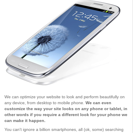
We can optimize your website to look and perform beautifully on
any device, from desktop to mobile phone.
We can even
customize the way your site looks on any phone or tablet, in
other words if you require a different look for your phone we
can make it happen.
You can't ignore a billion smartphones, all (ok, some) searching