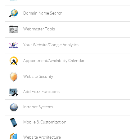
Domain Name Search
Webmaster Tools
Your Website/Google Analytics
Appointment/Availability Calendar
Website Security
Add Extra Functions
Intranet Systems
Mobile & Customization
Website Architecture