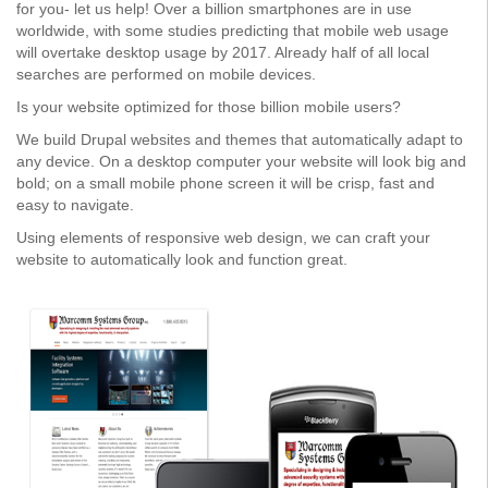
for you- let us help! Over a billion smartphones are in use
worldwide, with some studies predicting that mobile web usage
will overtake desktop usage by 2017. Already half of all local
searches are performed on mobile devices.
Is your website optimized for those billion mobile users?
We build Drupal websites and themes that automatically adapt to
any device. On a desktop computer your website will look big and
bold; on a small mobile phone screen it will be crisp, fast and
easy to navigate.
Using elements of responsive web design, we can craft your
website to automatically look and function great.