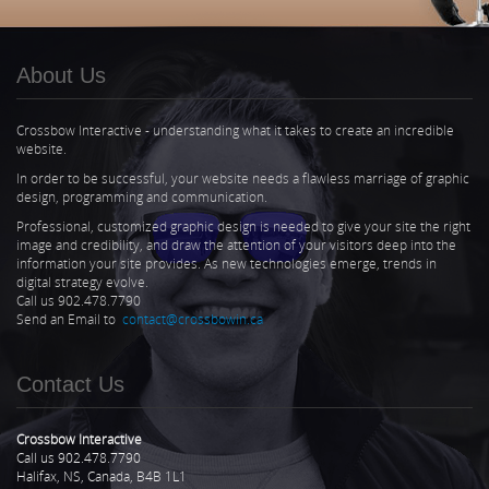
About Us
Crossbow Interactive - understanding what it takes to create an incredible
website.
In order to be successful, your website needs a flawless marriage of graphic
design, programming and communication.
Professional, customized graphic design is needed to give your site the right
image and credibility, and draw the attention of your visitors deep into the
information your site provides. As new technologies emerge, trends in
digital strategy evolve.
Call us 902.478.7790
Send an Email to
contact@crossbowin.ca
Contact Us
Crossbow Interactive
Call us 902.478.7790
Halifax, NS, Canada, B4B 1L1