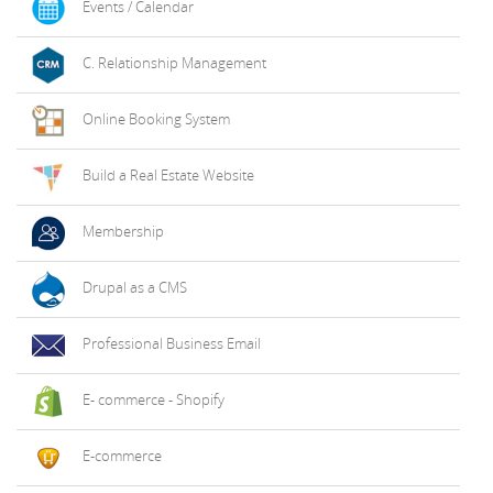
Events / Calendar
C. Relationship Management
Online Booking System
Build a Real Estate Website
Membership
Drupal as a CMS
Professional Business Email
E- commerce - Shopify
E-commerce