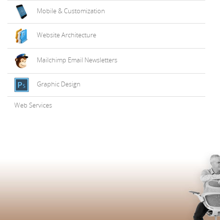
Mobile & Customization
Website Architecture
Mailchimp Email Newsletters
Graphic Design
Web Services