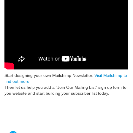
Start designing your own Mailchimp Newsletter.
Visit Mailchimp to
find out more
Then let us help you add a "Join Our Mailing List" sign up form to
you website and start building your subscriber list toda
y.