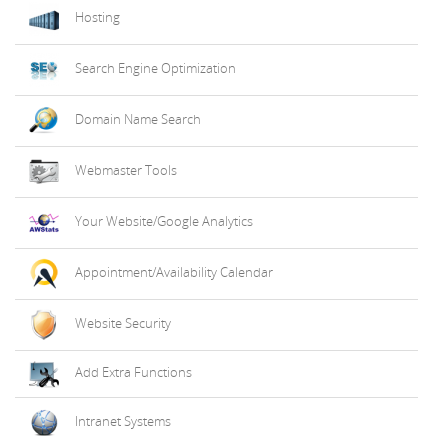
Hosting
Search Engine Optimization
Domain Name Search
Webmaster Tools
Your Website/Google Analytics
Appointment/Availability Calendar
Website Security
Add Extra Functions
Intranet Systems