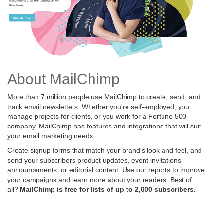
About MailChimp
More than 7 million people use MailChimp to create, send, and
track email newsletters. Whether you're self-employed, you
manage projects for clients, or you work for a Fortune 500
company, MailChimp has features and integrations that will suit
your email marketing needs.
Create signup forms that match your brand's look and feel, and
send your subscribers product updates, event invitations,
announcements, or editorial content. Use our reports to improve
your campaigns and learn more about your readers. Best of
all?
MailChimp is free for lists of up to 2,000 subscribers.