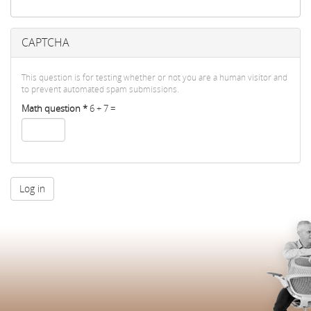
CAPTCHA
This question is for testing whether or not you are a human visitor and
to prevent automated spam submissions.
Math question
*
6 + 7 =
Log in