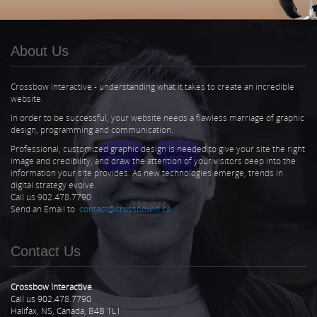
About Us
Crossbow Interactive - understanding what it takes to create an incredible
website.
In order to be successful, your website needs a flawless marriage of graphic
design, programming and communication.
Professional, customized graphic design is needed to give your site the right
image and credibility, and draw the attention of your visitors deep into the
information your site provides. As new technologies emerge, trends in
digital strategy evolve.
Call us 902.478.7790
Send an Email to
contact@crossbowin.ca
Contact Us
Crossbow Interactive
Call us 902.478.7790
Halifax, NS, Canada, B4B 1L1