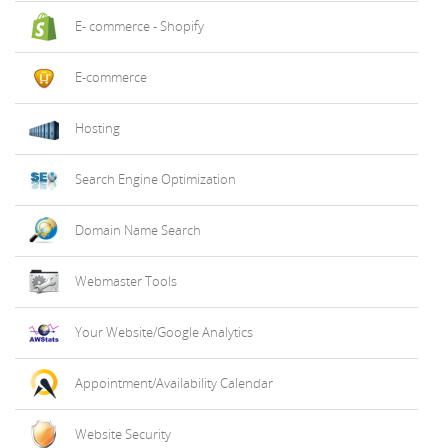
E- commerce - Shopify
E-commerce
Hosting
Search Engine Optimization
Domain Name Search
Webmaster Tools
Your Website/Google Analytics
Appointment/Availability Calendar
Website Security