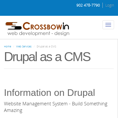
Skip
902 478-7790
Login
to
main
content
Toggl
naviga
Home
Web Services
Drupal as a CMS
Drupal as a CMS
Information on Drupal
Website Management System - Build Something
Amazing