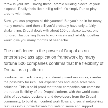
throw in your site. Having these "atomic building blocks" at your
disposal, Really feels like a biiiiig relief. It's simply Fun to play
around with them.
Sure, you can program all this yourself. But you'd be in for many,
many months, and then still you'd probably have only a fairly
shaky thing. Drupal deals with about 100 database tables, one
hundred. Just getting those to work nicely and reliably together
would give you many months of headache.
The confidence in the power of Drupal as an
enterprise-class application framework by many
fortune 500 companies confirms that the flexibility of
Drupal as a platform
combined with solid design and development resources, creates
the possibility for rich user experiences and large-scale web
solutions. This is solid proof that these companies can combine
the robust flexibility of the Drupal platform, with the world class
skills of dedicated designers and developers from the Drupal
community, to build rich content work flows and social networking
features into a powerful web tool sets to serve and support