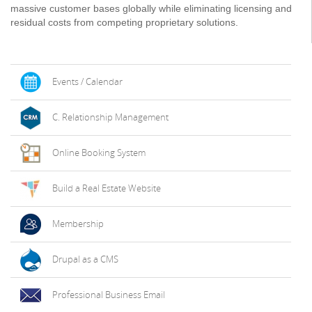
massive customer bases globally while eliminating licensing and
residual costs from competing proprietary solutions.
Events / Calendar
C. Relationship Management
Online Booking System
Build a Real Estate Website
Membership
Drupal as a CMS
Professional Business Email