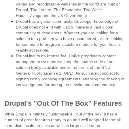
visited and recognisable websites in the world are built on
Drupal;
The Louvre
,
The Economist
,
The White
House
,
Zynga
and the
UK Government
.
Drupal has a global community. Developer knowledge of
Drupal does not end with Catch, there is a vast global
community of developers. Whether you are looking for a
solution to a problem you have encountered, or are looking
for someone to program a custom module for you, help is
readily accessible.
Drupal incurs no license fee. Unlike proprietary content
management systems we keep the source code of our
solution freely available under the terms of the GNU
General Public License 2 (GPL). As such is not subject to
signing costly licensing agreements, enabling the sharing of
knowledge and furthering the development community.
Drupal's "Out Of The Box" Features
While Drupal is infinitely customisable, "out of the box" it has a
number of great features ready to go and well adapted for small
to medium scale projects as well as large scale ones.