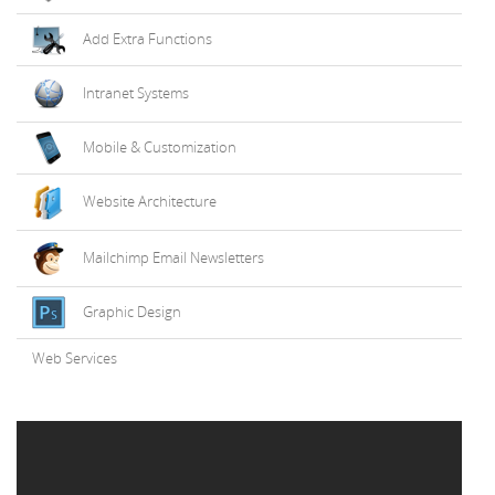
Add Extra Functions
Intranet Systems
Mobile & Customization
Website Architecture
Mailchimp Email Newsletters
Graphic Design
Web Services