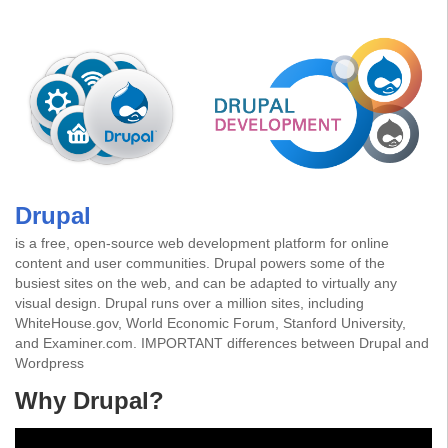
Drupal
is a free, open-source web development platform for online
content and user communities. Drupal powers some of the
busiest sites on the web, and can be adapted to virtually any
visual design. Drupal runs over a million sites, including
WhiteHouse.gov, World Economic Forum, Stanford University,
and Examiner.com.
IMPORTANT differences between Drupal and
Wordpress
Why Drupal?