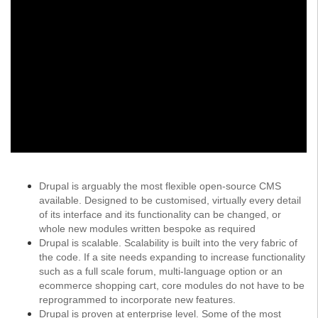
Drupal is arguably the most flexible open-source CMS
available. Designed to be customised, virtually every detail
of its interface and its functionality can be changed, or
whole new modules written bespoke as required
Drupal is scalable. Scalability is built into the very fabric of
the code. If a site needs expanding to increase functionality
such as a full scale forum, multi-language option or an
ecommerce shopping cart, core modules do not have to be
reprogrammed to incorporate new features.
Drupal is proven at enterprise level. Some of the most