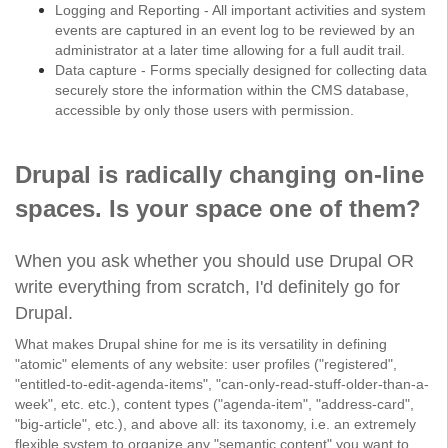
Logging and Reporting - All important activities and system
events are captured in an event log to be reviewed by an
administrator at a later time allowing for a full audit trail.
Data capture - Forms specially designed for collecting data
securely store the information within the CMS database,
accessible by only those users with permission.
Drupal is radically changing on-line
spaces. Is your space one of them?
When you ask whether you should use Drupal OR
write everything from scratch, I'd definitely go for
Drupal.
What makes Drupal shine for me is its versatility in defining
"atomic" elements of any website: user profiles ("registered",
"entitled-to-edit-agenda-items", "can-only-read-stuff-older-than-a-
week", etc. etc.), content types ("agenda-item", "address-card",
"big-article", etc.), and above all: its taxonomy, i.e. an extremely
flexible system to organize any "semantic content" you want to