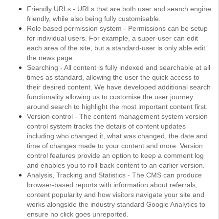
Friendly URLs - URLs that are both user and search engine
friendly, while also being fully customisable.
Role based permission system - Permissions can be setup
for individual users. For example, a super-user can edit
each area of the site, but a standard-user is only able edit
the news page.
Searching - All content is fully indexed and searchable at all
times as standard, allowing the user the quick access to
their desired content. We have developed additional search
functionality allowing us to customise the user journey
around search to highlight the most important content first.
Version control - The content management system version
control system tracks the details of content updates
including who changed it, what was changed, the date and
time of changes made to your content and more. Version
control features provide an option to keep a comment log
and enables you to roll-back content to an earlier version.
Analysis, Tracking and Statistics - The CMS can produce
browser-based reports with information about referrals,
content popularity and how visitors navigate your site and
works alongside the industry standard Google Analytics to
ensure no click goes unreported.