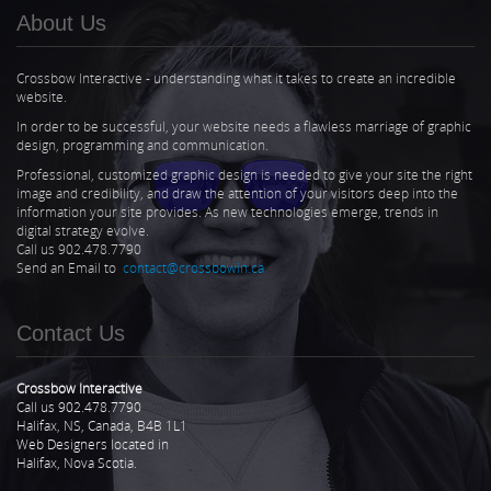
About Us
Crossbow Interactive - understanding what it takes to create an incredible
website.
In order to be successful, your website needs a flawless marriage of graphic
design, programming and communication.
Professional, customized graphic design is needed to give your site the right
image and credibility, and draw the attention of your visitors deep into the
information your site provides. As new technologies emerge, trends in
digital strategy evolve.
Call us 902.478.7790
Send an Email to
contact@crossbowin.ca
Contact Us
Crossbow Interactive
Call us 902.478.7790
Halifax, NS, Canada, B4B 1L1
Web Designers located in
Halifax, Nova Scotia.