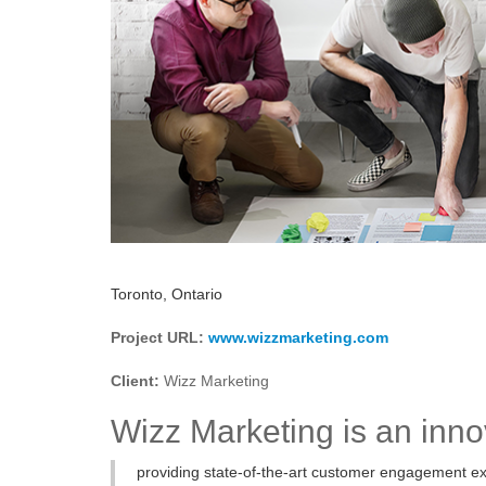
Toronto, Ontario
Project URL:
www.wizzmarketing.com
Client:
Wizz Marketing
Wizz Marketing is an inn
providing state-of-the-art customer engagement ex