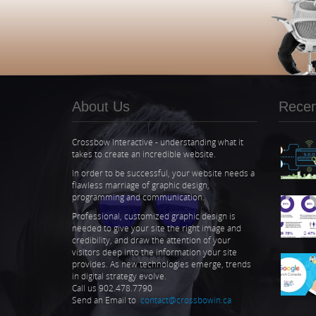
About Us
Recent
Crossbow Interactive - understanding what it
takes to create an incredible website.
In order to be successful, your website needs a
flawless marriage of graphic design,
programming and communication.
Professional, customized graphic design is
needed to give your site the right image and
credibility, and draw the attention of your
visitors deep into the information your site
provides. As new technologies emerge, trends
in digital strategy evolve.
Call us 902.478.7790
Send an Email to
contact@crossbowin.ca