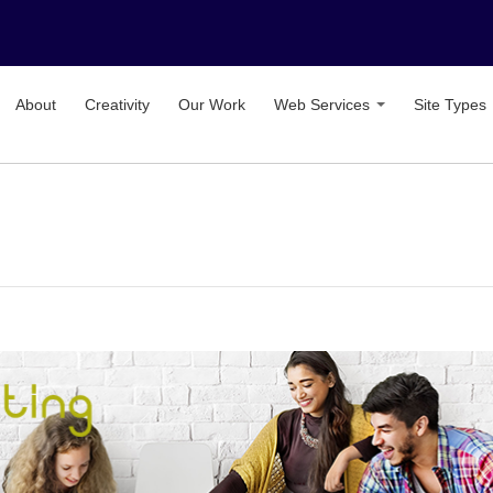
About
Creativity
Our Work
Web Services
Site Types