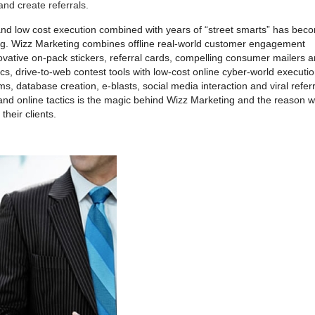
nd create referrals.
nd low cost execution combined with years of “street smarts” has bec
ing. Wizz Marketing combines offline real-world customer engagement
nnovative on-pack stickers, referral cards, compelling consumer mailers 
cs, drive-to-web contest tools with low-cost online cyber-world executi
ms, database creation, e-blasts, social media interaction and viral referr
and online tactics is the magic behind Wizz Marketing and the reason 
their clients.