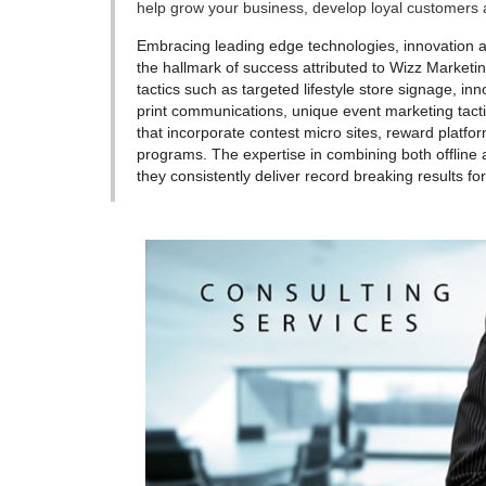
help grow your business, develop loyal customers a
Embracing leading edge technologies, innovation a
the hallmark of success attributed to Wizz Market
tactics such as targeted lifestyle store signage, i
print communications, unique event marketing tacti
that incorporate contest micro sites, reward platfor
programs. The expertise in combining both offline 
they consistently deliver record breaking results for 