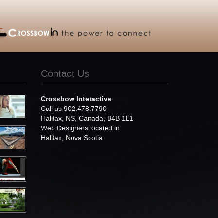
Contact Us
Crossbow Interactive
Call us 902.478.7790
Halifax, NS, Canada, B4B 1L1
Web Designers located in
Halifax, Nova Scotia.