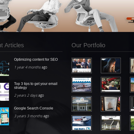
 Articles
Our Portfolio
Optimizing content for SEO
1 year 4 months
ago
Top 3 tips to get your email
strategy
2 years 2 days
ago
Google Search Console
3 years 3 months
ago