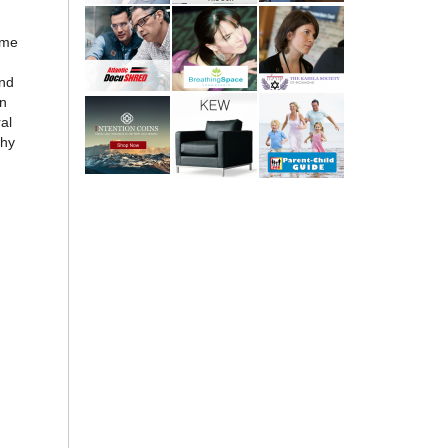
ome
and
on
al
why