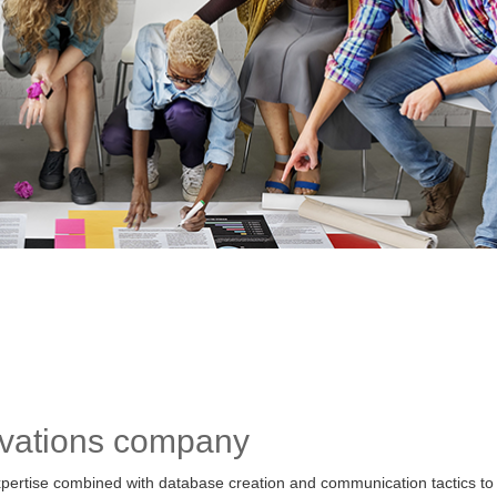
ovations company
pertise combined with database creation and communication tactics to