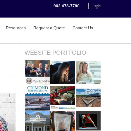
Login
902 478-7790
Resources
Request a Quote
Contact Us
WEBSITE PORTFOLIO