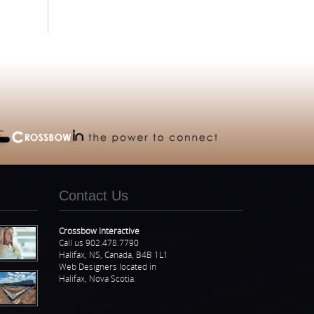
Contact Us
Crossbow Interactive
Call us 902.478.7790
Halifax, NS, Canada, B4B 1L1
Web Designers located in
Halifax, Nova Scotia.