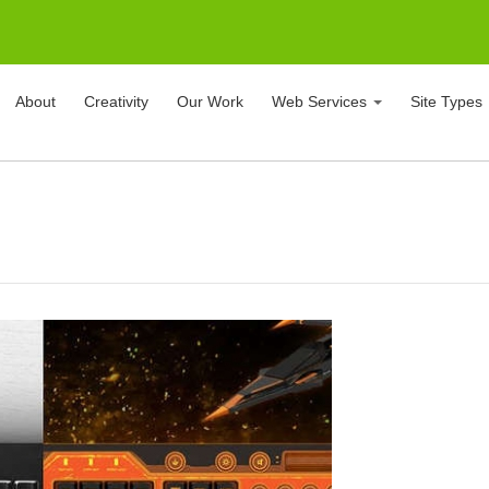
About
Creativity
Our Work
Web Services
Site Types