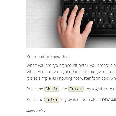
You need to know this!
When you are typing and hit enter, you create a 
When you are typing and hit shift enter, you creat
It is as simple as knowing hot water form cold wh
Press the
and
key together to 
Shift
Enter
Press the
key by itself to make a
new pa
Enter
happy typing