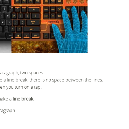
paragraph, two spaces.
e a line break, there is no space between the lines.
en you turn on a tap.
make a
line break
.
ragraph
.