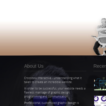
About Us
Recent
Crossbow Interactive - understanding what it
takes to create an incredible website.
In order to be successful, your website needs a
flawless marriage of graphic design,
programming and communication.
Professional, customized graphic design is