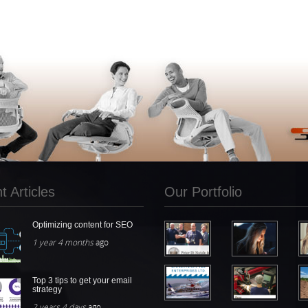
 Articles
Our Portfolio
Optimizing content for SEO
1 year 4 months
ago
Top 3 tips to get your email
strategy
2 years 4 days
ago