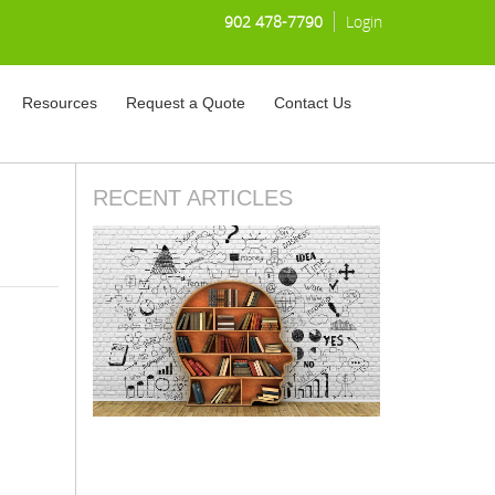
902 478-7790
Login
Resources
Request a Quote
Contact Us
RECENT ARTICLES